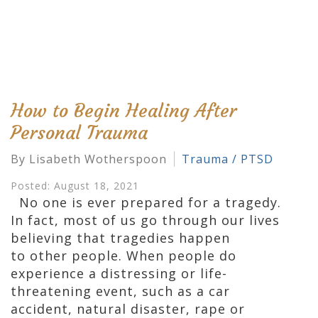
How to Begin Healing After
Personal Trauma
By Lisabeth Wotherspoon
Trauma / PTSD
Posted: August 18, 2021
No one is ever prepared for a tragedy.
In fact, most of us go through our lives
believing that tragedies happen
to other people. When people do
experience a distressing or life-
threatening event, such as a car
accident, natural disaster, rape or