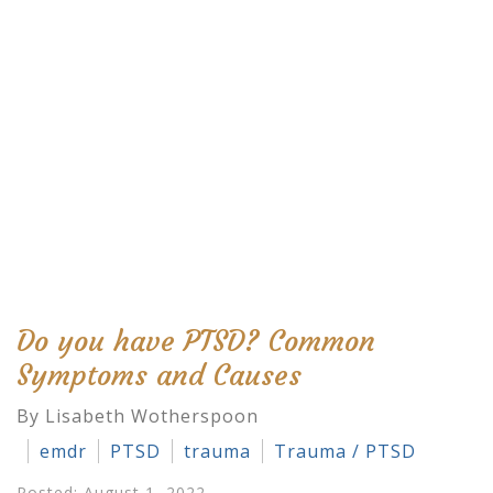
Do you have PTSD? Common
Symptoms and Causes
By Lisabeth Wotherspoon
emdr
PTSD
trauma
Trauma / PTSD
Posted: August 1, 2022