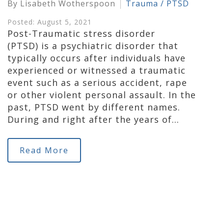
By Lisabeth Wotherspoon
Trauma / PTSD
Posted: August 5, 2021
Post-Traumatic stress disorder
(PTSD) is a psychiatric disorder that
typically occurs after individuals have
experienced or witnessed a traumatic
event such as a serious accident, rape
or other violent personal assault. In the
past, PTSD went by different names.
During and right after the years of…
Read More