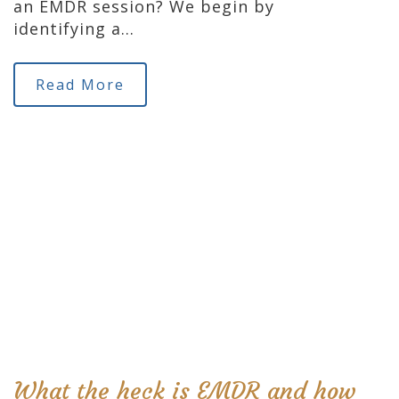
an EMDR session? We begin by
identifying a…
Read More
What the heck is EMDR and how