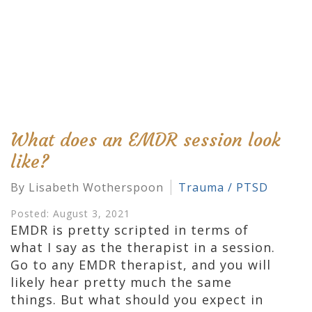
What does an EMDR session look
like?
By Lisabeth Wotherspoon
Trauma / PTSD
Posted: August 3, 2021
EMDR is pretty scripted in terms of
what I say as the therapist in a session.
Go to any EMDR therapist, and you will
likely hear pretty much the same
things. But what should you expect in