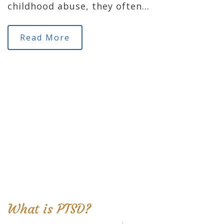
childhood abuse, they often…
Read More
What is PTSD?