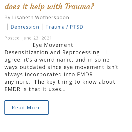
does it help with Trauma?
By Lisabeth Wotherspoon
Depression
Trauma / PTSD
Posted: June 23, 2021
Eye Movement
Desensitization and Reprocessing I
agree, it’s a weird name, and in some
ways outdated since eye movement isn’t
always incorporated into EMDR
anymore. The key thing to know about
EMDR is that it uses…
Read More