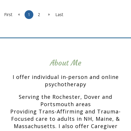
«
»
First
1
2
Last
About Me
I offer individual in-person and online
psychotherapy
Serving the Rochester, Dover and
Portsmouth areas
Providing Trans-Affirming and Trauma-
Focused care to adults in NH, Maine, &
Massachusetts. I also offer Caregiver