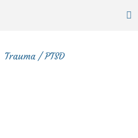
Trauma / PTSD