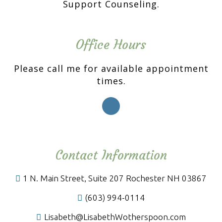
Support Counseling.
Office Hours
Please call me for available appointment
times.
Contact Information
1 N. Main Street, Suite 207 Rochester NH 03867
(603) 994-0114
Lisabeth@LisabethWotherspoon.com