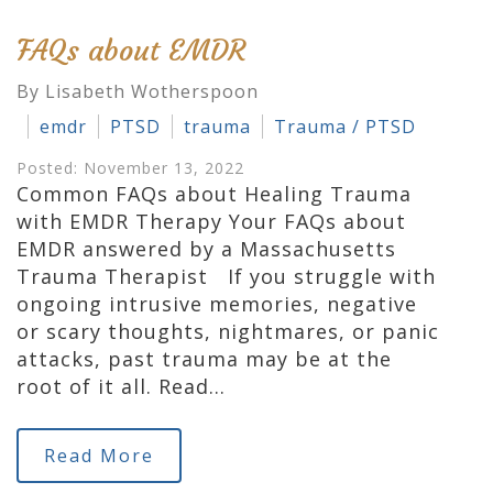
FAQs about EMDR
By Lisabeth Wotherspoon
emdr
PTSD
trauma
Trauma / PTSD
Posted: November 13, 2022
Common FAQs about Healing Trauma
with EMDR Therapy Your FAQs about
EMDR answered by a Massachusetts
Trauma Therapist If you struggle with
ongoing intrusive memories, negative
or scary thoughts, nightmares, or panic
attacks, past trauma may be at the
root of it all. Read…
Read More