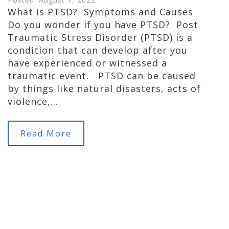
What is PTSD? Symptoms and Causes
Do you wonder if you have PTSD? Post
Traumatic Stress Disorder (PTSD) is a
condition that can develop after you
have experienced or witnessed a
traumatic event. PTSD can be caused
by things like natural disasters, acts of
violence,…
Read More