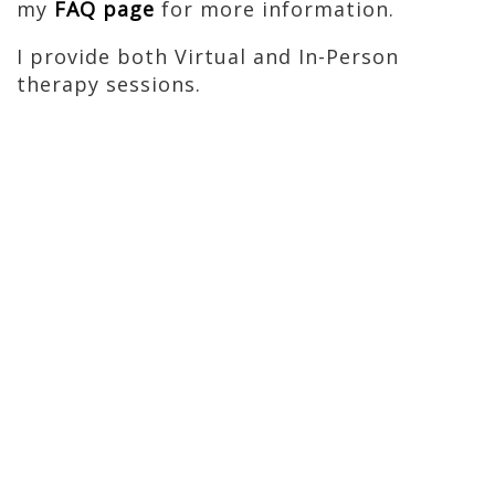
my
FAQ page
for more information.
I provide both Virtual and In-Person
therapy sessions.