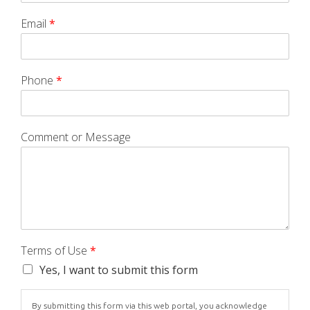
Email
*
Phone
*
Comment or Message
Terms of Use
*
Yes, I want to submit this form
By submitting this form via this web portal, you acknowledge