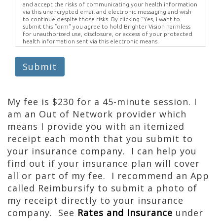
and accept the risks of communicating your health information
via this unencrypted email and electronic messaging and wish
to continue despite those risks. By clicking "Yes, I want to
submit this form" you agree to hold Brighter Vision harmless
for unauthorized use, disclosure, or access of your protected
health information sent via this electronic means.
Submit
My fee is $230 for a 45-minute session. I
am an Out of Network provider which
means I provide you with an itemized
receipt each month that you submit to
your insurance company. I can help you
find out if your insurance plan will cover
all or part of my fee. I recommend an App
called Reimbursify to submit a photo of
my receipt directly to your insurance
company. See
Rates and Insurance
under