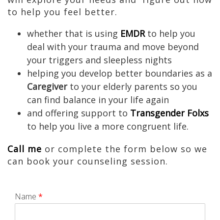
to help you feel better.
whether that is using
EMDR
to help you
deal with your trauma and move beyond
your triggers and sleepless nights
helping you develop better boundaries as a
Caregiver
to your elderly parents so you
can find balance in your life again
and offering support to
Transgender Folxs
to help you live a more congruent life.
Call me
or complete the form below so we
can book your counseling session.
Name
*