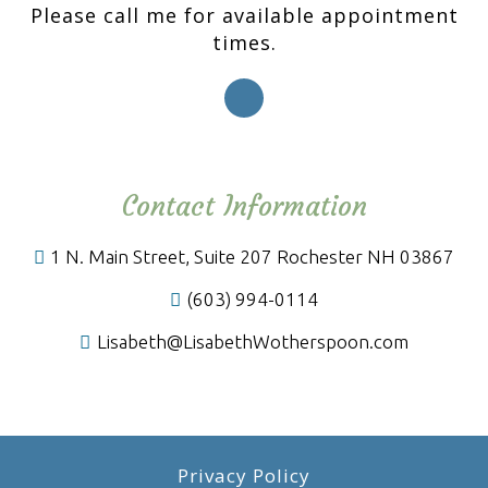
Please call me for available appointment
times.
Contact Information
1 N. Main Street, Suite 207 Rochester NH 03867
(603) 994-0114
Lisabeth@LisabethWotherspoon.com
Privacy Policy