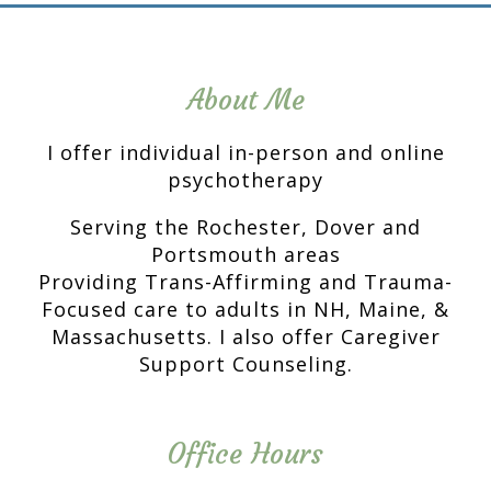
About Me
I offer individual in-person and online
psychotherapy
Serving the Rochester, Dover and
Portsmouth areas
Providing Trans-Affirming and Trauma-
Focused care to adults in NH, Maine, &
Massachusetts. I also offer Caregiver
Support Counseling.
Office Hours