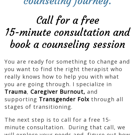
counseling journey.
Call for a free
15-minute consultation and
book a counseling session
You are ready for something to change and
you want to find the right therapist who
really knows how to help you with what
you are going through. I specialize in
Trauma
,
Caregiver Burnout,
and
supporting
Transgender Folx
through all
stages of transitioning.
The next step is to call for a free 15-
minute consultation. During that call, we
will explore your needs and figure out how