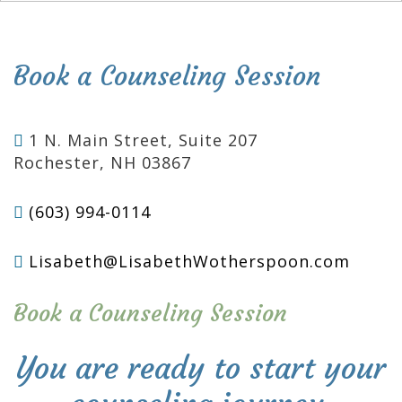
Book a Counseling Session
1 N. Main Street, Suite 207
Rochester, NH 03867
(603) 994-0114
Lisabeth@LisabethWotherspoon.com
Book a Counseling Session
You are ready to start your