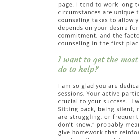
page. I tend to work long t
circumstances are unique t
counseling takes to allow 
depends on your desire fo
commitment, and the factor
counseling in the first plac
I want to get the most
do to help?
I am so glad you are dedic
sessions. Your active parti
crucial to your success. I 
Sitting back, being silent,
are struggling, or frequent
don’t know,” probably mean
give homework that reinfo