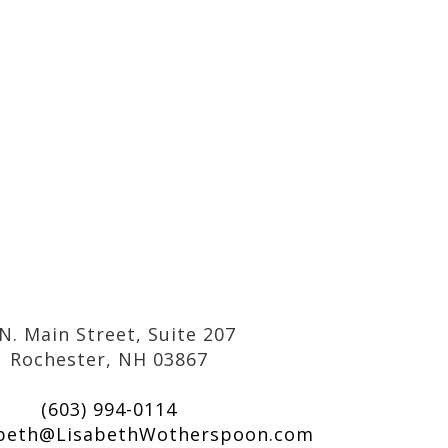
N. Main Street, Suite 207
Rochester, NH 03867
(603) 994-0114
abeth@LisabethWotherspoon.com