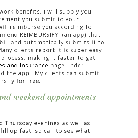
work benefits, I will supply you
atement you submit to your
ill reimburse you according to
ommend REIMBURSIFY (an app) that
bill and automatically submits it to
ny clients report it is super easy
 process, making it faster to get
es and Insurance
page under
ad the app. My clients can submit
sify for free.
and weekend appointments
d Thursday evenings as well as
ll up fast, so call to see what I