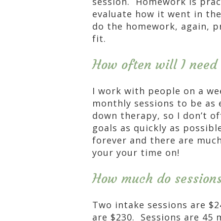
session. Homework is prac
evaluate how it went in th
do the homework, again, p
fit.
How often will I need
I work with people on a wee
monthly sessions to be as 
down therapy, so I don’t of
goals as quickly as possibl
forever and there are muc
your your time on!
How much do sessions
Two intake sessions are $
are $230. Sessions are 45 