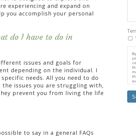
re experiencing and expand on
lp you accomplish your personal
Ter
t do I have to do in
By
yo
fferent issues and goals for
co
th
rent depending on the individual. I
me
specific needs. All you need to do
th
su
 the issues you are struggling with,
Br
us
hey prevent you from living the life
pr
S
el
possible to say in a general FAQs