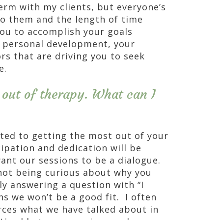
erm with my clients, but everyone’s
o them and the length of time
you to accomplish your goals
r personal development, your
s that are driving you to seek
e.
 out of therapy. What can I
ated to getting the most out of your
cipation and dedication will be
want our sessions to be a dialogue.
 not being curious about why you
ly answering a question with “I
s we won’t be a good fit. I often
rces what we have talked about in