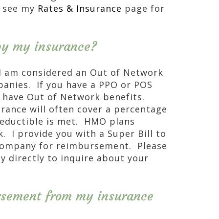
e see my
Rates & Insurance
page for
 by my insurance?
d I am considered an Out of Network
panies. If you have a PPO or POS
y have Out of Network benefits.
urance will often cover a percentage
 deductible is met. HMO plans
. I provide you with a Super Bill to
company for reimbursement. Please
y directly to inquire about your
rsement from my insurance