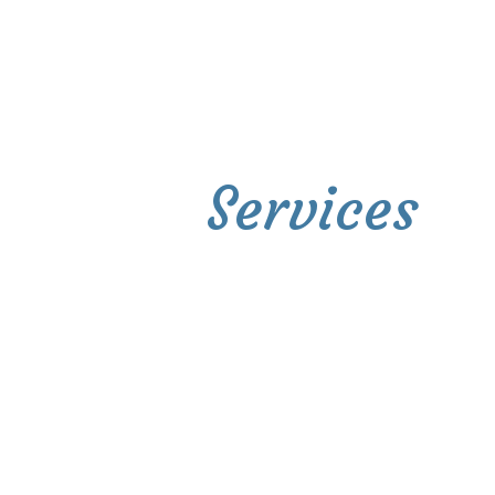
Services