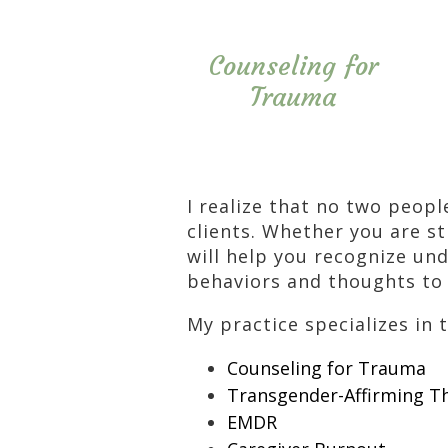
Counseling for
Trauma
I realize that no two peopl
clients. Whether you are st
will help you recognize und
behaviors and thoughts to 
My practice specializes in 
Counseling for Trauma
Transgender-Affirming T
EMDR