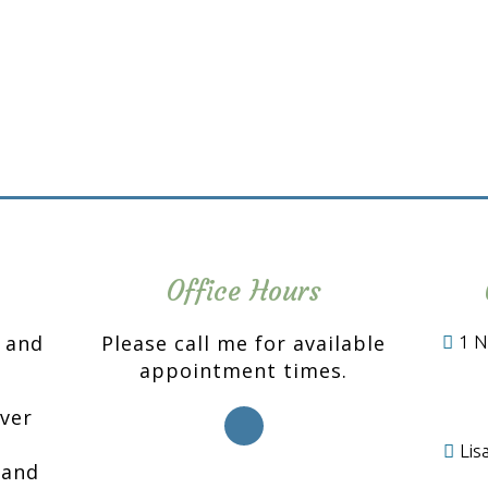
Office Hours
n and
Please call me for available
1 N
appointment times.
over
Li
 and