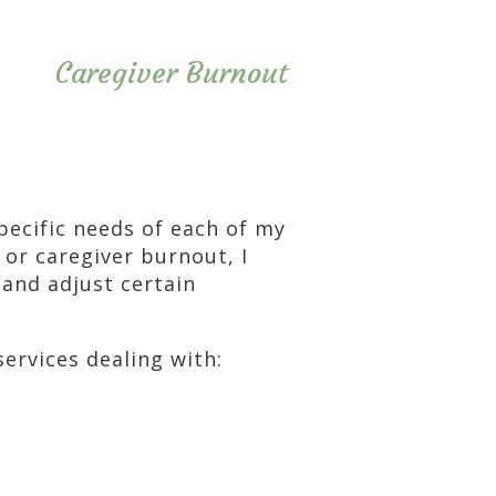
Caregiver Burnout
specific needs of each of my
 or caregiver burnout, I
 and adjust certain
services dealing with: