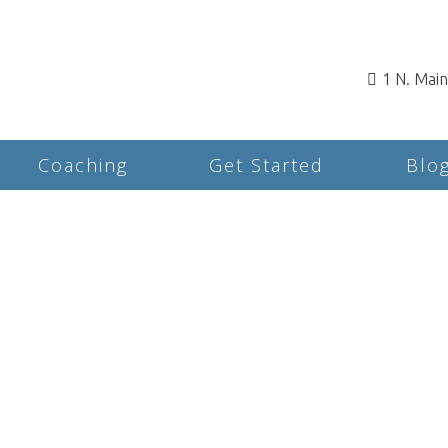
1 N. Mai
Coaching
Get Started
Blo
Rates & Insurance for
Counseling and
Psychotherapy in
Rochester, NH