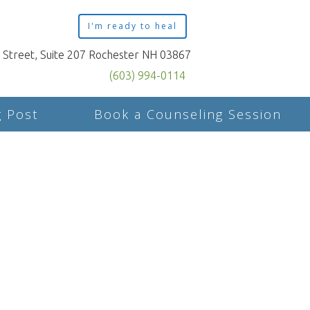
I'm ready to heal
n Street, Suite 207 Rochester NH 03867
(603) 994-0114
g Post
Book a Counseling Session