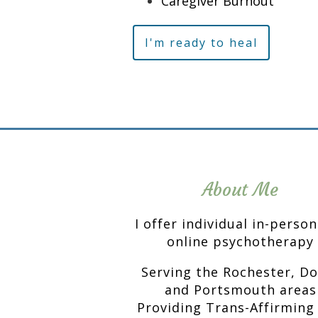
Caregiver Burnout
I'm ready to heal
About Me
I offer individual in-perso
online psychotherapy
Serving the Rochester, D
and Portsmouth areas
Providing Trans-Affirming