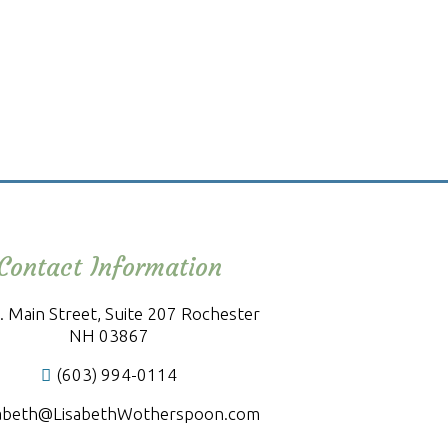
Contact Information
. Main Street, Suite 207 Rochester
NH 03867
(603) 994-0114
sabeth@LisabethWotherspoon.com