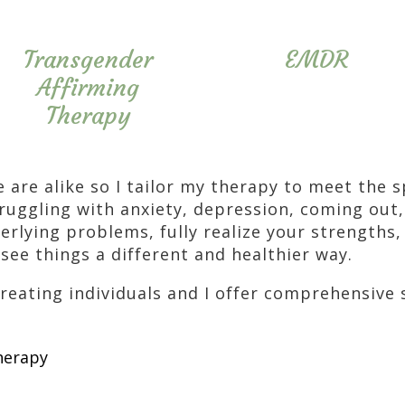
Transgender
EMDR
Affirming
Therapy
e are alike so I tailor my therapy to meet the 
ruggling with anxiety, depression, coming out,
erlying problems, fully realize your strengths,
see things a different and healthier way.
treating individuals and I offer comprehensive 
herapy