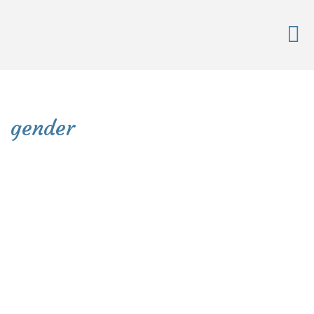
gender