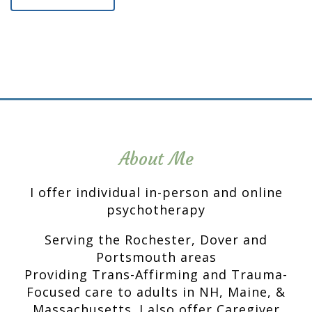
About Me
I offer individual in-person and online
psychotherapy
Serving the Rochester, Dover and
Portsmouth areas
Providing Trans-Affirming and Trauma-
Focused care to adults in NH, Maine, &
Massachusetts. I also offer Caregiver