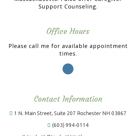
Support Counseling.
Office Hours
Please call me for available appointment
times.
Contact Information
1 N. Main Street, Suite 207 Rochester NH 03867
(603) 994-0114