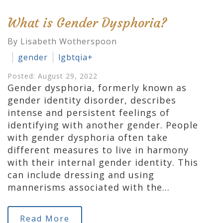
What is Gender Dysphoria?
By Lisabeth Wotherspoon
gender
lgbtqia+
Posted: August 29, 2022
Gender dysphoria, formerly known as
gender identity disorder, describes
intense and persistent feelings of
identifying with another gender. People
with gender dysphoria often take
different measures to live in harmony
with their internal gender identity. This
can include dressing and using
mannerisms associated with the…
Read More