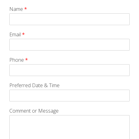
Name
*
Email
*
Phone
*
Preferred Date & Time
Comment or Message