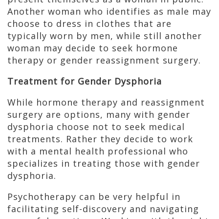
Another woman who identifies as male may
choose to dress in clothes that are
typically worn by men, while still another
woman may decide to seek hormone
therapy or gender reassignment surgery.
Treatment for Gender Dysphoria
While hormone therapy and reassignment
surgery are options, many with gender
dysphoria choose not to seek medical
treatments. Rather they decide to work
with a mental health professional who
specializes in treating those with gender
dysphoria.
Psychotherapy can be very helpful in
facilitating self-discovery and navigating