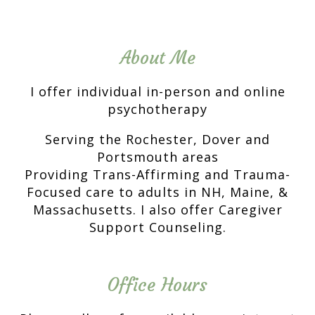
About Me
I offer individual in-person and online
psychotherapy
Serving the Rochester, Dover and
Portsmouth areas
Providing Trans-Affirming and Trauma-
Focused care to adults in NH, Maine, &
Massachusetts. I also offer Caregiver
Support Counseling.
Office Hours