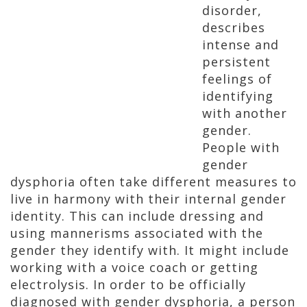
disorder,
describes
intense and
persistent
feelings of
identifying
with another
gender.
People with
gender
dysphoria often take different measures to
live in harmony with their internal gender
identity. This can include dressing and
using mannerisms associated with the
gender they identify with. It might include
working with a voice coach or getting
electrolysis. In order to be officially
diagnosed with gender dysphoria, a person