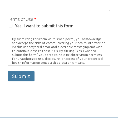
Terms of Use
*
Yes, I want to submit this form
By submitting this form via this web portal, you acknowledge
and accept the risks of communicating your health information
via this unencrypted email and electronic messaging and wish
to continue despite those risks. By clicking "Yes, I want to
submit this form" you agree to hold Brighter Vision harmless
for unauthorized use, disclosure, or access of your protected
health information sent via this electronic means.
Submit