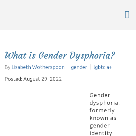
What is Gender Dysphoria?
By
Lisabeth Wotherspoon
gender
lgbtqia+
Posted: August 29, 2022
Gender
dysphoria,
formerly
known as
gender
identity