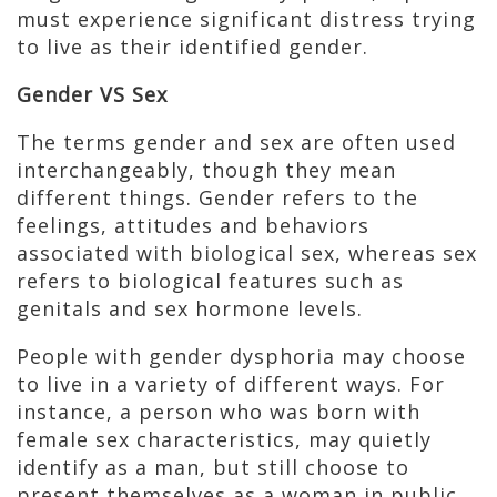
must experience significant distress trying
to live as their identified gender.
Gender VS Sex
The terms gender and sex are often used
interchangeably, though they mean
different things. Gender refers to the
feelings, attitudes and behaviors
associated with biological sex, whereas sex
refers to biological features such as
genitals and sex hormone levels.
People with gender dysphoria may choose
to live in a variety of different ways. For
instance, a person who was born with
female sex characteristics, may quietly
identify as a man, but still choose to
present themselves as a woman in public.