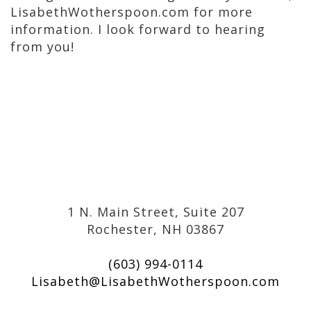
LisabethWotherspoon.com for more
information. I look forward to hearing
from you!
1 N. Main Street, Suite 207
Rochester, NH 03867
(603) 994-0114
Lisabeth@LisabethWotherspoon.com