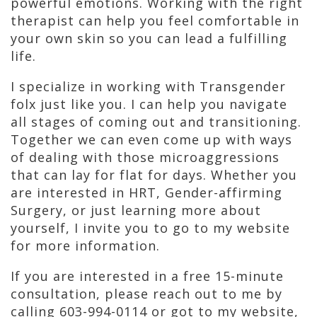
powerful emotions. Working with the right
therapist can help you feel comfortable in
your own skin so you can lead a fulfilling
life.
I specialize in working with Transgender
folx just like you. I can help you navigate
all stages of coming out and transitioning.
Together we can even come up with ways
of dealing with those microaggressions
that can lay for flat for days. Whether you
are interested in HRT, Gender-affirming
Surgery, or just learning more about
yourself, I invite you to go to my website
for more information.
If you are interested in a free 15-minute
consultation, please reach out to me by
calling 603-994-0114 or got to my website,