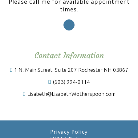
Please call me for available appointment
times.
Contact Information
1 N. Main Street, Suite 207 Rochester NH 03867
(603) 994-0114
Lisabeth@LisabethWotherspoon.com
Privacy Policy