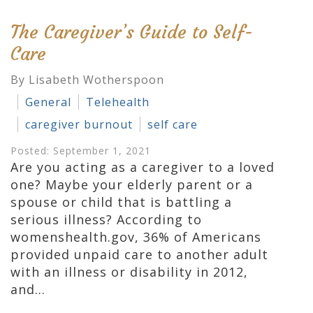
The Caregiver’s Guide to Self-
Care
By Lisabeth Wotherspoon
General
Telehealth
caregiver burnout
self care
Posted: September 1, 2021
Are you acting as a caregiver to a loved
one? Maybe your elderly parent or a
spouse or child that is battling a
serious illness? According to
womenshealth.gov, 36% of Americans
provided unpaid care to another adult
with an illness or disability in 2012,
and…