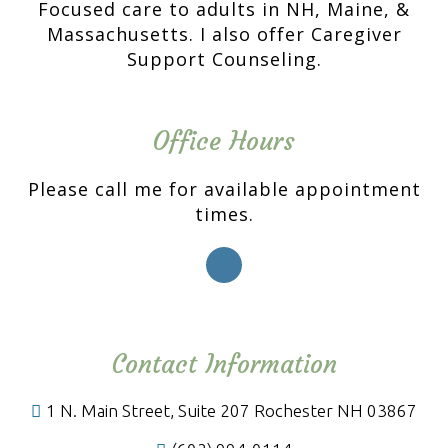
Focused care to adults in NH, Maine, &
Massachusetts. I also offer Caregiver
Support Counseling.
Office Hours
Please call me for available appointment
times.
Contact Information
1 N. Main Street, Suite 207 Rochester NH 03867