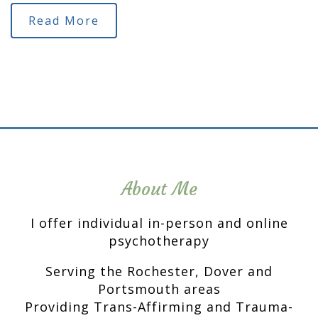
Read More
About Me
I offer individual in-person and online
psychotherapy
Serving the Rochester, Dover and
Portsmouth areas
Providing Trans-Affirming and Trauma-