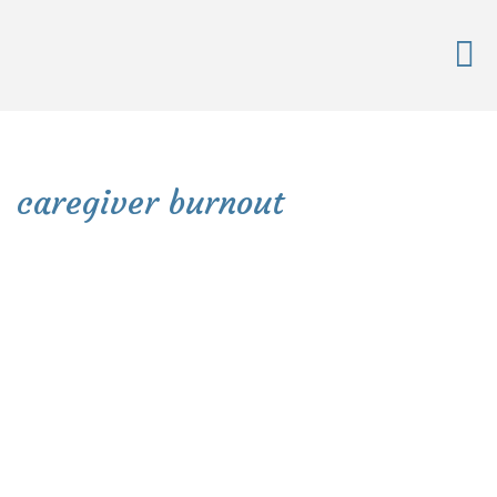
caregiver burnout