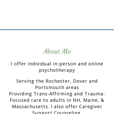
About Me
I offer individual in-person and online
psychotherapy
Serving the Rochester, Dover and
Portsmouth areas
Providing Trans-Affirming and Trauma-
Focused care to adults in NH, Maine, &
Massachusetts. I also offer Caregiver
Support Counseling.