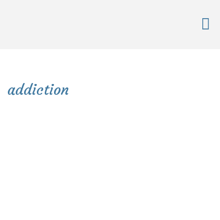
addiction