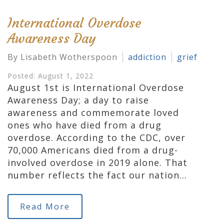
International Overdose
Awareness Day
By Lisabeth Wotherspoon
addiction
grief
Posted: August 1, 2022
August 1st is International Overdose
Awareness Day; a day to raise
awareness and commemorate loved
ones who have died from a drug
overdose. According to the CDC, over
70,000 Americans died from a drug-
involved overdose in 2019 alone. That
number reflects the fact our nation…
Read More