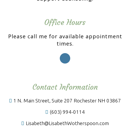
Office Hours
Please call me for available appointment
times.
Contact Information
1 N. Main Street, Suite 207 Rochester NH 03867
(603) 994-0114
Lisabeth@LisabethWotherspoon.com