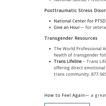
Posttraumatic Stress Diso
National Center for PTSD
Give an Hour
— for vetera
Transgender Resources
The World Professional A
health of transgender fol
Trans Lifeline
– Trans Life
offering direct emotional
trans community. 877-56
How to Feel Again
— a great