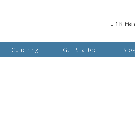
1 N. Mai
Coaching
Get Started
Blo
Rates & Insurance for
Counseling and
Psychotherapy in
Rochester, NH