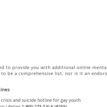
ted to provide you with additional online ment
 to be a comprehensive list, nor is it an endor
lines
 crisis and suicide hotline for gay youth
on Lifeline
1-800-273-TALK (8255)