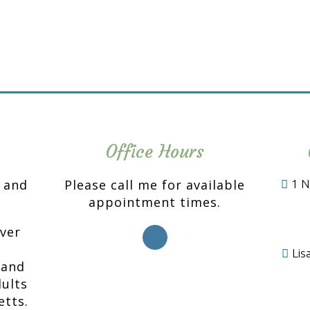
Office Hours
n and
Please call me for available
1 N
appointment times.
over
Li
 and
ults
etts.