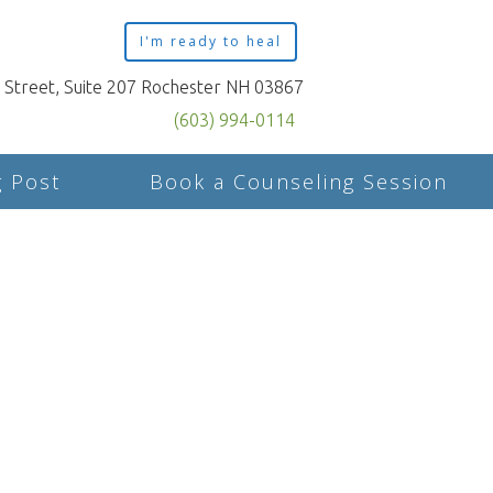
I'm ready to heal
n Street, Suite 207 Rochester NH 03867
(603) 994-0114
g Post
Book a Counseling Session