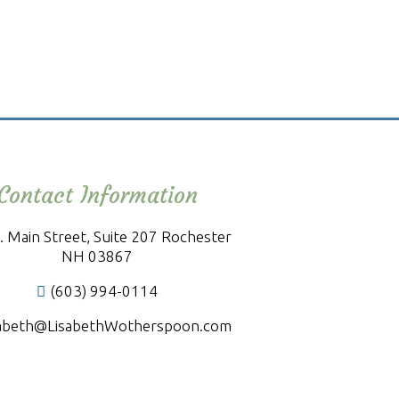
Contact Information
. Main Street, Suite 207 Rochester
NH 03867
(603) 994-0114
sabeth@LisabethWotherspoon.com