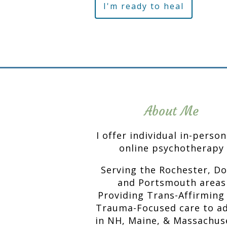
I'm ready to heal
About Me
I offer individual in-perso
online psychotherapy
Serving the Rochester, D
and Portsmouth areas
Providing Trans-Affirming
Trauma-Focused care to ad
in NH, Maine, & Massachus