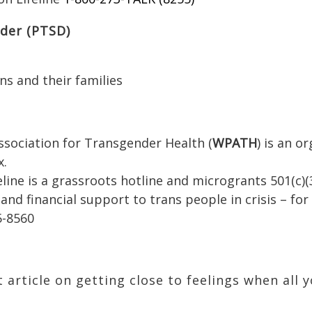
rder (PTSD)
ns and their families
ssociation for Transgender Health (
WPATH
) is an o
x.
line is a grassroots hotline and microgrants 501(c)(
 and financial support to trans people in crisis – fo
5-8560
 article on getting close to feelings when all 