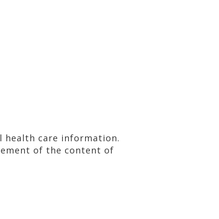
al health care information.
sement of the content of