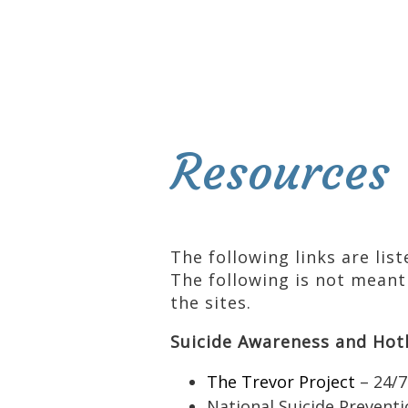
Resources
The following links are lis
The following is not meant
the sites.
Suicide Awareness and Hot
The Trevor Project
– 24/7
National Suicide Preventi