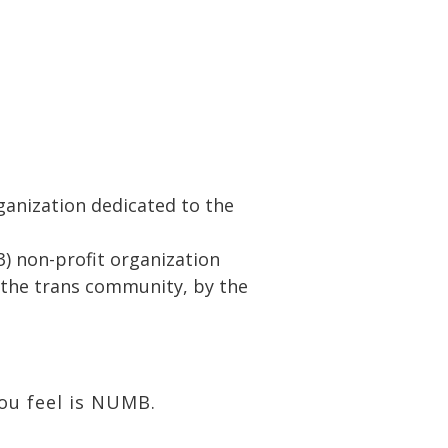
rganization dedicated to the
3) non-profit organization
r the trans community, by the
you feel is NUMB.