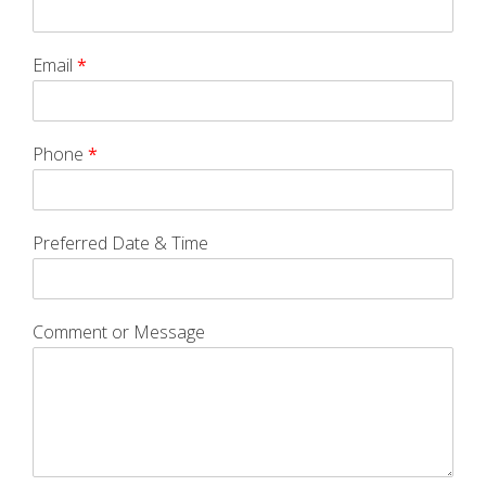
Email
*
Phone
*
Preferred Date & Time
Comment or Message