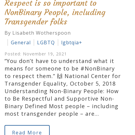
Respect is so important to
NonBinary People, including
Transgender folks
By Lisabeth Wotherspoon
General
LGBTQ
lgbtqia+
Posted: November 19, 2021
“You don’t have to understand what it
means for someone to be #NonBinary
to respect them.” 🙌 National Center for
Transgender Equality, October 5, 2018
Understanding Non-Binary People: How
to Be Respectful and Supportive Non-
Binary Defined Most people – including
most transgender people – are…
Read More