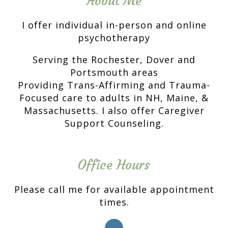
About Me
I offer individual in-person and online
psychotherapy
Serving the Rochester, Dover and
Portsmouth areas
Providing Trans-Affirming and Trauma-
Focused care to adults in NH, Maine, &
Massachusetts. I also offer Caregiver
Support Counseling.
Office Hours
Please call me for available appointment
times.