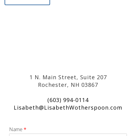
1 N. Main Street, Suite 207
Rochester, NH 03867
(603) 994-0114
Lisabeth@LisabethWotherspoon.com
Name
*