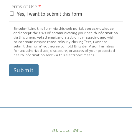
Terms of Use
*
Yes, I want to submit this form
By submitting this form via this web portal, you acknowledge
and accept the risks of communicating your health information
via this unencrypted email and electronic messaging and wish
to continue despite those risks. By clicking "Yes, I want to
submit this form" you agree to hold Brighter Vision harmless
for unauthorized use, disclosure, or access of your protected
health information sent via this electronic means.
Submit