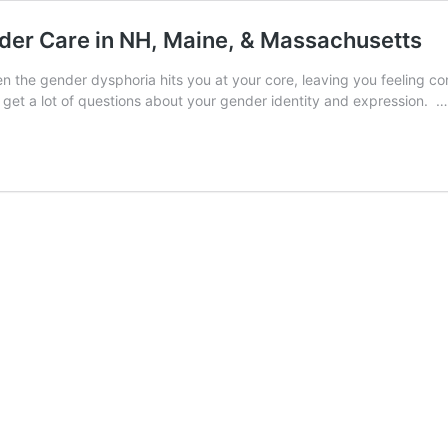
der Care in NH, Maine, & Massachusetts
en the gender dysphoria hits you at your core, leaving you feeling c
et a lot of questions about your gender identity and expression. 