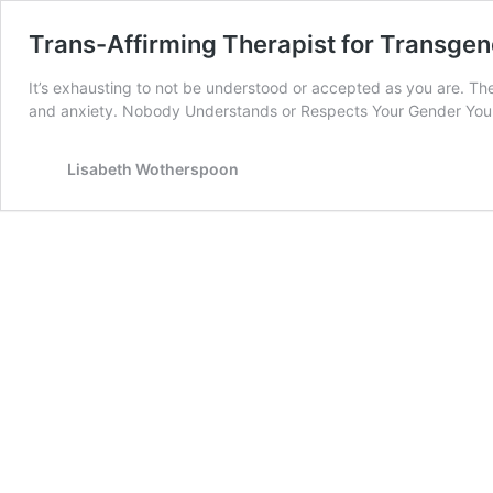
Trans-Affirming Therapist for Transgen
It’s exhausting to not be understood or accepted as you are. Th
and anxiety. Nobody Understands or Respects Your Gender You g
Lisabeth Wotherspoon