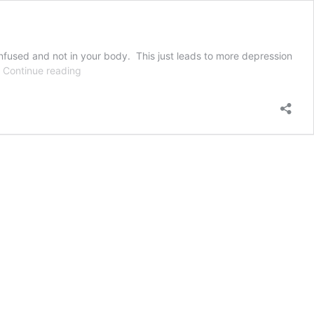
onfused and not in your body. This just leads to more depression
Trans-
…
Continue reading
Affirming
Therapist
for
Transgender
Care
in
NH,
Maine,
&
Massachusetts