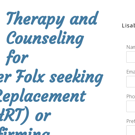
Therapy and
Lis
Counseling
Na
for
r Folx seeking
Ema
eplacement
Ph
HRT) or
Pre
firming