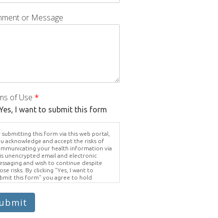
ment or Message
ms of Use
*
Yes, I want to submit this form
 submitting this form via this web portal,
u acknowledge and accept the risks of
mmunicating your health information via
is unencrypted email and electronic
ssaging and wish to continue despite
ose risks. By clicking "Yes, I want to
bmit this form" you agree to hold
ighter Vision harmless for unauthorized
e, disclosure, or access of your
otected health information sent via this
ubmit
ectronic means.