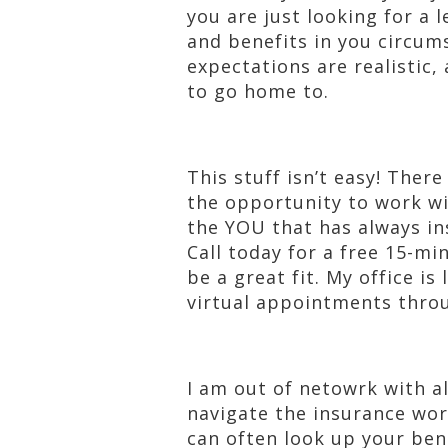
you are just looking for a l
and benefits in you circum
expectations are realistic
to go home to.
This stuff isn’t easy! Ther
the opportunity to work wi
the YOU that has always ins
Call today for a free 15-mi
be a great fit. My office is
virtual appointments thro
I am out of netowrk with al
navigate the insurance worl
can often look up your ben