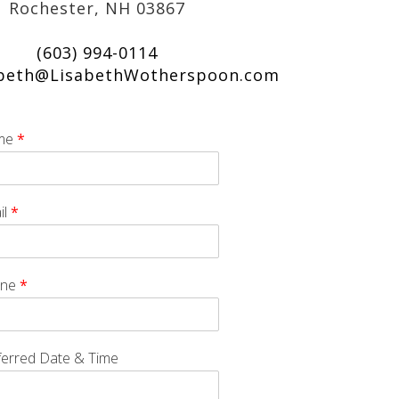
Rochester, NH 03867
(603) 994-0114
abeth@LisabethWotherspoon.com
me
*
il
*
one
*
ferred Date & Time