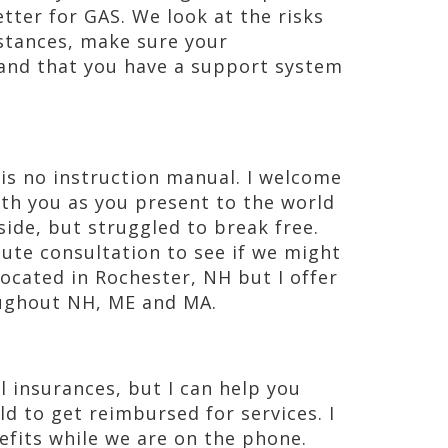
etter for GAS. We look at the risks
stances, make sure your
, and that you have a support system
e is no instruction manual. I welcome
th you as you present to the world
ide, but struggled to break free.
nute consultation to see if we might
 located in Rochester, NH but I offer
ughout NH, ME and MA.
l insurances, but I can help you
d to get reimbursed for services. I
efits while we are on the phone.