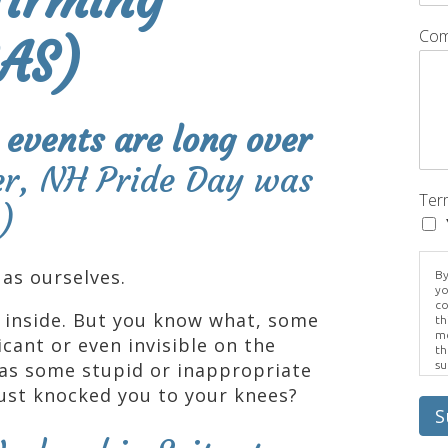
Com
GAS)
 events are long over
er, NH Pride Day was
Ter
)
as ourselves.
By
yo
co
 inside. But you know what, some
th
me
icant or even invisible on the
th
as some stupid or inappropriate
su
Br
ust knocked you to your knees?
us
pr
S
el