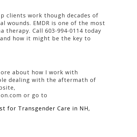
lp clients work though decades of
nal wounds. EMDR is one of the most
 therapy. Call 603-994-0114 today
and how it might be the key to
 more about how I work with
le dealing with the aftermath of
bsite,
on.com or go to
st for Transgender Care in NH,