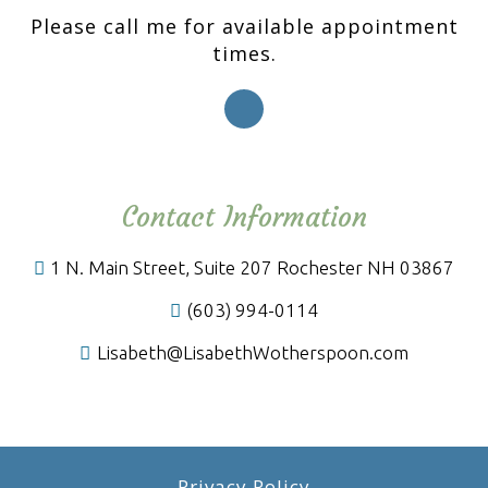
Please call me for available appointment
times.
Contact Information
1 N. Main Street, Suite 207 Rochester NH 03867
(603) 994-0114
Lisabeth@LisabethWotherspoon.com
Privacy Policy