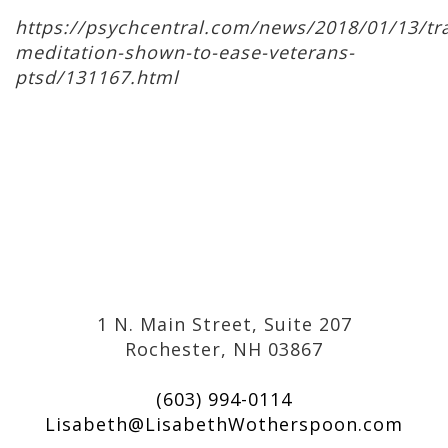
https://psychcentral.com/news/2018/01/13/tr
meditation-shown-to-ease-veterans-
ptsd/131167.html
1 N. Main Street, Suite 207
Rochester, NH 03867
(603) 994-0114
Lisabeth@LisabethWotherspoon.com