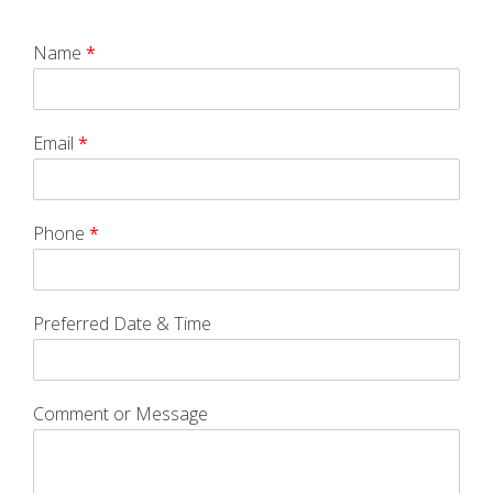
Name
*
Email
*
Phone
*
Preferred Date & Time
Comment or Message