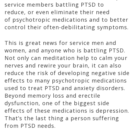
service members battling PTSD to
reduce, or even eliminate their need
of psychotropic medications and to better
control their often-debilitating symptoms.
This is great news for service men and
women, and anyone who is battling PTSD.
Not only can meditation help to calm your
nerves and rewire your brain, it can also
reduce the risk of developing negative side
effects to many psychotropic medications
used to treat PTSD and anxiety disorders.
Beyond memory loss and erectile
dysfunction, one of the biggest side
effects of these medications is depression.
That’s the last thing a person suffering
from PTSD needs.