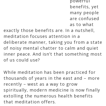
powerful
benefits, yet
many people
are confused
as to what
exactly those benefits are. In a nutshell,
meditation focuses attention in a
deliberate manner, taking you from a state
of noisy mental chatter to calm and quiet
inner peace. And isn’t that something most
of us could use?
While meditation has been practiced for
thousands of years in the east and – more
recently – west as a way to grow
spiritually, modern medicine is now finally
extolling the numerous health benefits
that meditation offers.