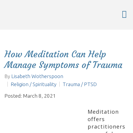
How Meditation Can Help
Manage Symptoms of Trauma
By
Lisabeth Wotherspoon
Religion / Spirituality
Trauma / PTSD
Posted: March 8, 2021
Meditation
offers
practitioners