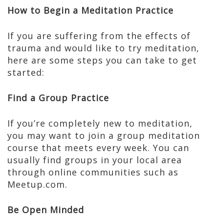
How to Begin a Meditation Practice
If you are suffering from the effects of
trauma and would like to try meditation,
here are some steps you can take to get
started:
Find a Group Practice
If you’re completely new to meditation,
you may want to join a group meditation
course that meets every week. You can
usually find groups in your local area
through online communities such as
Meetup.com.
Be Open Minded