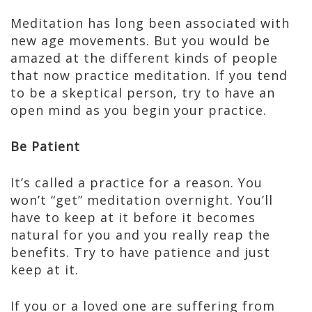
Meditation has long been associated with
new age movements. But you would be
amazed at the different kinds of people
that now practice meditation. If you tend
to be a skeptical person, try to have an
open mind as you begin your practice.
Be Patient
It’s called a practice for a reason. You
won’t “get” meditation overnight. You’ll
have to keep at it before it becomes
natural for you and you really reap the
benefits. Try to have patience and just
keep at it.
If you or a loved one are suffering from