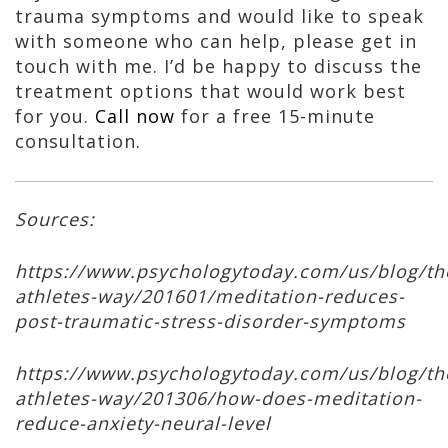
trauma symptoms and would like to speak
with someone who can help, please get in
touch with me. I’d be happy to discuss the
treatment options that would work best
for you.
Call now
for a free 15-minute
consultation.
Sources:
https://www.psychologytoday.com/us/blog/th
athletes-way/201601/meditation-reduces-
post-traumatic-stress-disorder-symptoms
https://www.psychologytoday.com/us/blog/th
athletes-way/201306/how-does-meditation-
reduce-anxiety-neural-level