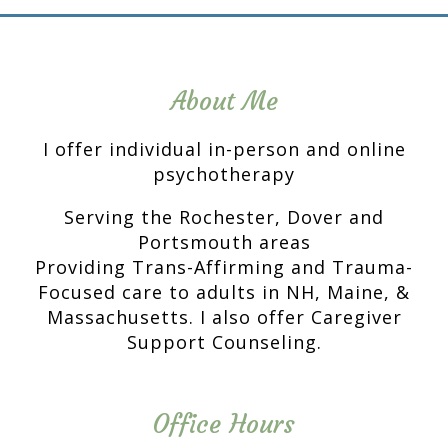
About Me
I offer individual in-person and online
psychotherapy
Serving the Rochester, Dover and
Portsmouth areas
Providing Trans-Affirming and Trauma-
Focused care to adults in NH, Maine, &
Massachusetts. I also offer Caregiver
Support Counseling.
Office Hours