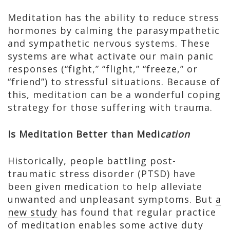
Meditation has the ability to reduce stress
hormones by calming the parasympathetic
and sympathetic nervous systems. These
systems are what activate our main panic
responses (“fight,” “flight,” “freeze,” or
“friend”) to stressful situations. Because of
this, meditation can be a wonderful coping
strategy for those suffering with trauma.
Is Meditation Better than Medi
cation
Historically, people battling post-
traumatic stress disorder (PTSD) have
been given medication to help alleviate
unwanted and unpleasant symptoms. But
a
new study
has found that regular practice
of meditation enables some active duty