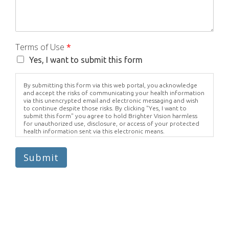
Terms of Use
*
Yes, I want to submit this form
By submitting this form via this web portal, you acknowledge
and accept the risks of communicating your health information
via this unencrypted email and electronic messaging and wish
to continue despite those risks. By clicking "Yes, I want to
submit this form" you agree to hold Brighter Vision harmless
for unauthorized use, disclosure, or access of your protected
health information sent via this electronic means.
Submit