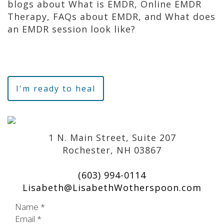
blogs about What is EMDR, Online EMDR
Therapy, FAQs about EMDR, and What does
an EMDR session look like?
I'm ready to heal
1 N. Main Street, Suite 207
Rochester, NH 03867
(603) 994-0114
Lisabeth@LisabethWotherspoon.com
Name
*
Email
*