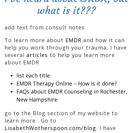
what is it???
add text from consult notes
To learn more about
EMDR
and how it can
help you work through your trauma, I have
several
articles
to help you learn more
about EMDR
list each title
EMDR Therapy Online – How is it done?
FAQs about EMDR Counseling in Rochester,
New Hampshire
go to the Blog section of my website to
learn more. Go to
LisabethWotherspoon.com/blog
. I have