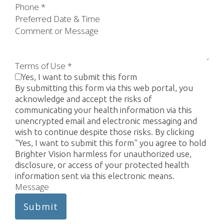
Phone
*
Preferred Date & Time
Comment or Message
Terms of Use
*
Yes, I want to submit this form
By submitting this form via this web portal, you
acknowledge and accept the risks of
communicating your health information via this
unencrypted email and electronic messaging and
wish to continue despite those risks. By clicking
"Yes, I want to submit this form" you agree to hold
Brighter Vision harmless for unauthorized use,
disclosure, or access of your protected health
information sent via this electronic means.
Message
Submit