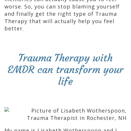
worse. So, you can stop blaming yourself
and finally get the right type of Trauma
Therapy that will actually help you feel
better.
Trauma Therapy with
EMDR can transform your
life
My name is Lisabeth Wotherspoon and I