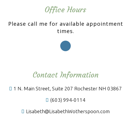
Office Hours
Please call me for available appointment
times.
Contact Information
1 N. Main Street, Suite 207 Rochester NH 03867
(603) 994-0114
Lisabeth@LisabethWotherspoon.com