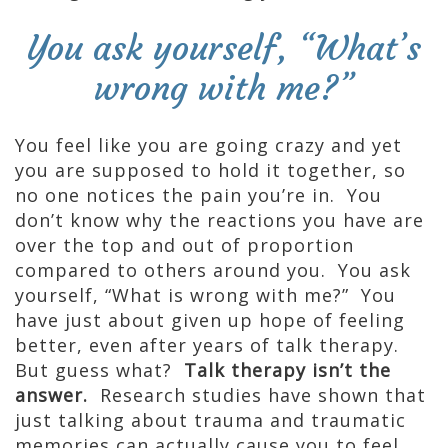
You ask yourself, “What’s
wrong with me?”
You feel like you are going crazy and yet
you are supposed to hold it together, so
no one notices the pain you’re in. You
don’t know why the reactions you have are
over the top and out of proportion
compared to others around you. You ask
yourself, “What is wrong with me?” You
have just about given up hope of feeling
better, even after years of talk therapy.
But guess what?
Talk therapy isn’t the
answer.
Research studies have shown that
just talking about trauma and traumatic
memories can actually cause you to feel