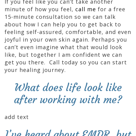
If you feel like you can’t take another
minute of how you feel,
call me
for a free
15-minute consultation so we can talk
about how I can help you to get back to
feeling self-assured, comfortable, and even
joyful in your own skin again. Perhaps you
can’t even imagine what that would look
like, but together I am confident we can
get you there. Call today so you can start
your healing journey.
What does life look like
after working with me?
add text
I’ve heard about EMDR, but