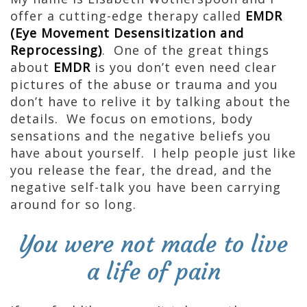
offer a cutting-edge therapy called
EMDR
(Eye Movement Desensitization and
Reprocessing)
. One of the great things
about
EMDR
is you don’t even need clear
pictures of the abuse or trauma and you
don’t have to relive it by talking about the
details. We focus on emotions, body
sensations and the negative beliefs you
have about yourself. I help people just like
you release the fear, the dread, and the
negative self-talk you have been carrying
around for so long.
You were not made to live
a life of pain