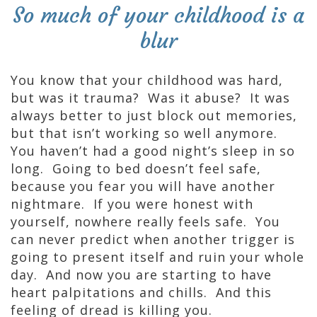
So much of your childhood is a
blur
You know that your childhood was hard,
but was it trauma? Was it abuse? It was
always better to just block out memories,
but that isn’t working so well anymore.
You haven’t had a good night’s sleep in so
long. Going to bed doesn’t feel safe,
because you fear you will have another
nightmare. If you were honest with
yourself, nowhere really feels safe. You
can never predict when another trigger is
going to present itself and ruin your whole
day. And now you are starting to have
heart palpitations and chills. And this
feeling of dread is killing you.