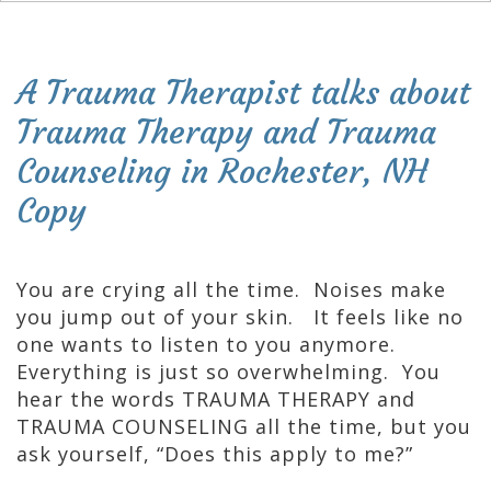
A Trauma Therapist talks about
Trauma Therapy and Trauma
Counseling in Rochester, NH
Copy
You are crying all the time. Noises make
you jump out of your skin. It feels like no
one wants to listen to you anymore.
Everything is just so overwhelming. You
hear the words TRAUMA THERAPY and
TRAUMA COUNSELING all the time, but you
ask yourself, “Does this apply to me?”