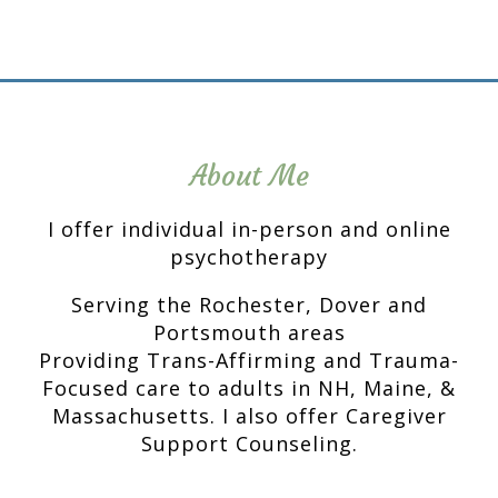
About Me
I offer individual in-person and online
psychotherapy
Serving the Rochester, Dover and
Portsmouth areas
Providing Trans-Affirming and Trauma-
Focused care to adults in NH, Maine, &
Massachusetts. I also offer Caregiver
Support Counseling.